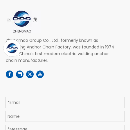
Zhengmao Group Co., Ltd., formerly known as
Zhenjiang Anchor Chain Factory, was founded in 1974
and is China's first modern electric welding anchor
chain manufacturer.