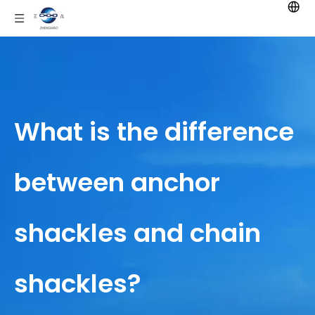
What is the difference
between anchor
shackles and chain
shackles?