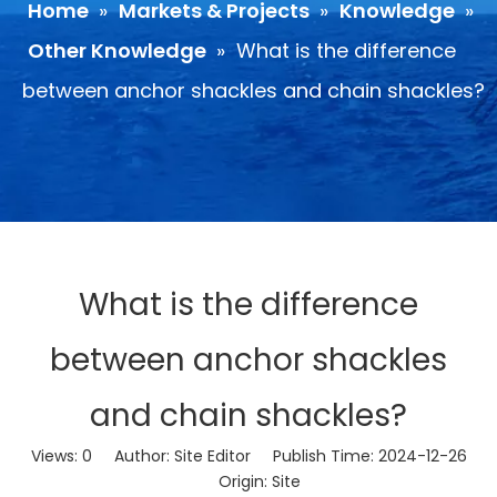
Home
»
Markets & Projects
»
Knowledge
»
Other Knowledge
»
What is the difference
between anchor shackles and chain shackles?
What is the difference
between anchor shackles
and chain shackles?
Views:
0
Author: Site Editor Publish Time: 2024-12-26
Origin:
Site