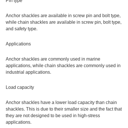
Pin type
Anchor shackles are available in screw pin and bolt type,
while chain shackles are available in screw pin, bolt type,
and safety type.
Applications
Anchor shackles are commonly used in marine
applications, while chain shackles are commonly used in
industrial applications.
Load capacity
Anchor shackles have a lower load capacity than chain
shackles. This is due to their smaller size and the fact that
they are not designed to be used in high-stress
applications.