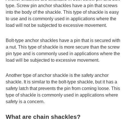
type. Screw pin anchor shackles have a pin that screws
into the body of the shackle. This type of shackle is easy
to use and is commonly used in applications where the
load will not be subjected to excessive movement.
Bolt-type anchor shackles have a pin that is secured with
a nut. This type of shackle is more secure than the screw
pin type and is commonly used in applications where the
load will be subjected to excessive movement.
Another type of anchor shackle is the safety anchor
shackle. It is similar to the bolt-type shackle, but it has a
safety latch that prevents the pin from coming loose. This
type of shackle is commonly used in applications where
safety is a concern.
What are chain shackles?