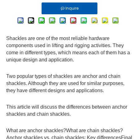
Inquire
Shackles are one of the most reliable hardware
components used in lifting and rigging activities. They
come in different types, which means each of them has a
unique design and application.
Two popular types of shackles are anchor and chain
shackles. Although they are used for similar purposes,
they have different designs and applications.
This article will discuss the differences between anchor
shackles and chain shackles.
What are anchor shackles?What are chain shackles?
Anchor shackles vs. chain shackles: Key differencesFinal