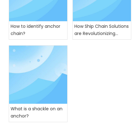
How to identify anchor
How Ship Chain Solutions
chain?
are Revolutionizing
Global Trade
What is a shackle on an
anchor?