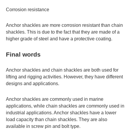
Corrosion resistance
Anchor shackles are more corrosion resistant than chain
shackles. This is due to the fact that they are made of a
higher grade of steel and have a protective coating.
Final words
Anchor shackles and chain shackles are both used for
lifting and rigging activities. However, they have different
designs and applications.
Anchor shackles are commonly used in marine
applications, while chain shackles are commonly used in
industrial applications. Anchor shackles have a lower
load capacity than chain shackles. They are also
available in screw pin and bolt type.