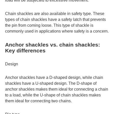
load will be subjected to excessive movement.
Chain shackles are also available in safety type. These
types of chain shackles have a safety latch that prevents
the pin from coming loose. This type of shackle is
commonly used in applications where safety is a concern.
Anchor shackles vs. chain shackles:
Key differences
Design
Anchor shackles have a D-shaped design, while chain
shackles have a U-shaped design. The D-shape of
anchor shackles makes them ideal for connecting a chain
to a load, while the U-shape of chain shackles makes
them ideal for connecting two chains.