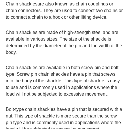
Chain shacklesare also known as chain couplings or
chain connectors. They are used to connect two chains or
to connect a chain to a hook or other lifting device.
Chain shackles are made of high-strength steel and are
available in various sizes. The size of the shackle is
determined by the diameter of the pin and the width of the
body.
Chain shackles are available in both screw pin and bolt
type. Screw pin chain shackles have a pin that screws
into the body of the shackle. This type of shackle is easy
to use and is commonly used in applications where the
load will not be subjected to excessive movement.
Bolt-type chain shackles have a pin that is secured with a
nut. This type of shackle is more secure than the screw
pin type and is commonly used in applications where the