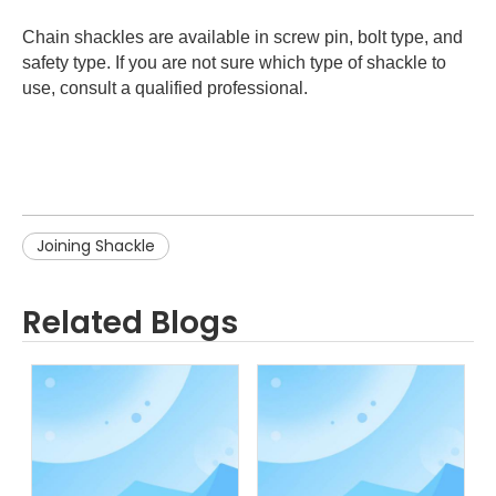
Chain shackles are available in screw pin, bolt type, and
safety type. If you are not sure which type of shackle to
use, consult a qualified professional.
Joining Shackle
Related Blogs