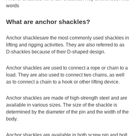
words
What are anchor shackles?
Anchor shacklesare the most commonly used shackles in
lifting and rigging activities. They are also referred to as
D-shackles because of their D-shaped design.
Anchor shackles are used to connect a rope or chain to a
load. They are also used to connect two chains, as well
as to connect a chain to a hook or other lifting device.
Anchor shackles are made of high-strength steel and are
available in various sizes. The size of the shackle is
determined by the diameter of the pin and the width of the
body.
Anchor shackles are available in both screw pin and bolt