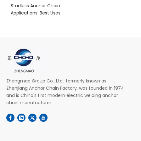
Studless Anchor Chain
Applications: Best Uses in
Maritime Industries
Zhengmao Group Co., Ltd., formerly known as
Zhenjiang Anchor Chain Factory, was founded in 1974
and is China's first modern electric welding anchor
chain manufacturer.