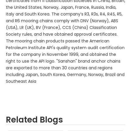
certificates from 11 classification societies in China, Britain,
the United States, Norway, Japan, France, Russia, India,
Italy and South Korea. The company’s R3, R3s, R4, R4S, R5,
and R6 mooring chains comply with DNV (Norway), ABS
(USA), LR (UK), BV (France), CCS (China) Classification
Society rules, and have obtained approval certificates.
The mooring chain products passed the American
Petroleum Institute API's quality system audit certification
for the company in November 1999, and obtained the
right to use the API logo. "Sanshan" brand anchor chains
are exported to more than 30 countries and regions
including Japan, South Korea, Germany, Norway, Brazil and
Southeast Asia
Related Blogs