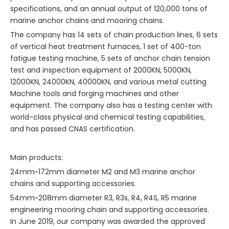
specifications, and an annual output of 120,000 tons of
marine anchor chains and mooring chains.
The company has 14 sets of chain production lines, 6 sets
of vertical heat treatment furnaces, 1 set of 400-ton
fatigue testing machine, 5 sets of anchor chain tension
test and inspection equipment of 2000KN, 5000KN,
12000KN, 24000KN, 40000KN, and various metal cutting
Machine tools and forging machines and other
equipment. The company also has a testing center with
world-class physical and chemical testing capabilities,
and has passed CNAS certification.
Main products:
24mm~172mm diameter M2 and M3 marine anchor
chains and supporting accessories.
54mm~208mm diameter R3, R3s, R4, R4S, R5 marine
engineering mooring chain and supporting accessories.
In June 2019, our company was awarded the approved