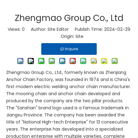
Zhengmao Group Co., Ltd
Views:
0
Author: Site Editor Publish Time: 2024-02-29
Origin:
Site
Inquire
Zhengmao Group Co., Ltd., formerly known as Zhenjiang
Anchor Chain Factory, was founded in 1974 and is China's
first modern electric welding anchor chain manufacturer.
The mooring chain and anchor chain developed and
produced by the company are the two pillar products.
The "Sanshan" brand logo used is a famous trademark in
Jiangsu Province. The company has been awarded the
title of "National High-tech Enterprise" for 13 consecutive
years. The enterprise has developed into a specialized
production enterprise with multiple varieties, complete