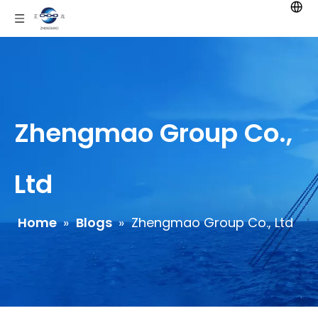
Zhengmao Group Co.,
Ltd
Home
»
Blogs
»
Zhengmao Group Co., Ltd