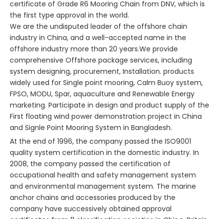
certificate of Grade R6 Mooring Chain from DNV, which is
the first type approval in the world.
We are the undisputed leader of the offshore chain
industry in China, and a well-accepted name in the
offshore industry more than 20 years.We provide
comprehensive Offshore package services, including
system designing, procurement, Installation. products
widely used for Single point mooring, Calm Buoy system,
FPSO, MODU, Spar, aquaculture and Renewable Energy
marketing. Participate in design and product supply of the
First floating wind power demonstration project in China
and Signle Point Mooring System in Bangladesh.
At the end of 1996, the company passed the ISO9001
quality system certification in the domestic industry. In
2008, the company passed the certification of
occupational health and safety management system
and environmental management system. The marine
anchor chains and accessories produced by the
company have successively obtained approval