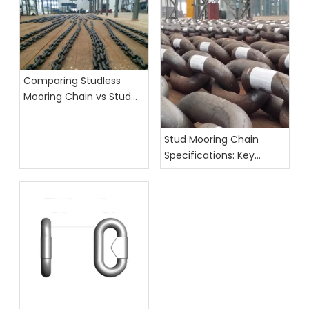
Comparing Studless
Mooring Chain vs Stud
Link Chain: Which Is
Better?
Stud Mooring Chain
Specifications: Key
Factors for Marine
Applications