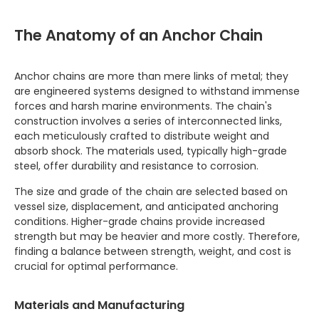
The Anatomy of an Anchor Chain
Anchor chains are more than mere links of metal; they
are engineered systems designed to withstand immense
forces and harsh marine environments. The chain's
construction involves a series of interconnected links,
each meticulously crafted to distribute weight and
absorb shock. The materials used, typically high-grade
steel, offer durability and resistance to corrosion.
The size and grade of the chain are selected based on
vessel size, displacement, and anticipated anchoring
conditions. Higher-grade chains provide increased
strength but may be heavier and more costly. Therefore,
finding a balance between strength, weight, and cost is
crucial for optimal performance.
Materials and Manufacturing