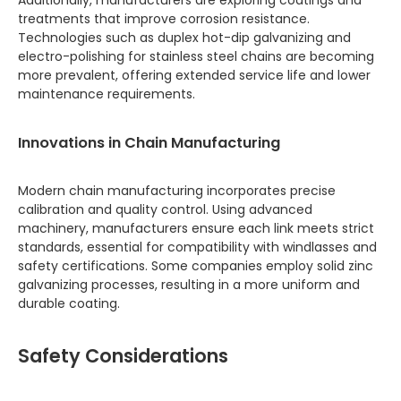
Additionally, manufacturers are exploring coatings and
treatments that improve corrosion resistance.
Technologies such as duplex hot-dip galvanizing and
electro-polishing for stainless steel chains are becoming
more prevalent, offering extended service life and lower
maintenance requirements.
Innovations in Chain Manufacturing
Modern chain manufacturing incorporates precise
calibration and quality control. Using advanced
machinery, manufacturers ensure each link meets strict
standards, essential for compatibility with windlasses and
safety certifications. Some companies employ solid zinc
galvanizing processes, resulting in a more uniform and
durable coating.
Safety Considerations