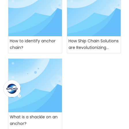
How to identify anchor
How Ship Chain Solutions
chain?
are Revolutionizing
Global Trade
What is a shackle on an
anchor?