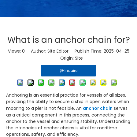
What is an anchor chain for?
Views:
0
Author: Site Editor Publish Time: 2025-04-25
Origin:
Site
Inquire
Anchoring is an essential practice for vessels of all sizes,
providing the ability to secure a ship in open waters when
mooring to a pier is not feasible. An
anchor chain
serves
as a critical component in this process, connecting the
anchor to the vessel and ensuring stability. Understanding
the intricacies of anchor chains is vital for maritime
operations, safety, and efficiency.