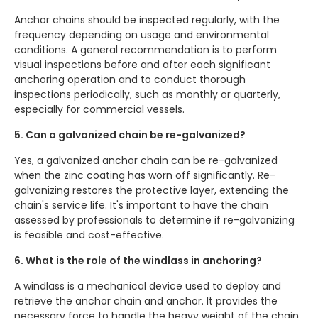
Anchor chains should be inspected regularly, with the
frequency depending on usage and environmental
conditions. A general recommendation is to perform
visual inspections before and after each significant
anchoring operation and to conduct thorough
inspections periodically, such as monthly or quarterly,
especially for commercial vessels.
5. Can a galvanized chain be re-galvanized?
Yes, a galvanized anchor chain can be re-galvanized
when the zinc coating has worn off significantly. Re-
galvanizing restores the protective layer, extending the
chain's service life. It's important to have the chain
assessed by professionals to determine if re-galvanizing
is feasible and cost-effective.
6. What is the role of the windlass in anchoring?
A windlass is a mechanical device used to deploy and
retrieve the anchor chain and anchor. It provides the
necessary force to handle the heavy weight of the chain