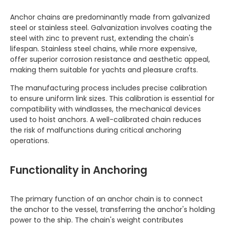
Anchor chains are predominantly made from galvanized
steel or stainless steel. Galvanization involves coating the
steel with zinc to prevent rust, extending the chain's
lifespan. Stainless steel chains, while more expensive,
offer superior corrosion resistance and aesthetic appeal,
making them suitable for yachts and pleasure crafts.
The manufacturing process includes precise calibration
to ensure uniform link sizes. This calibration is essential for
compatibility with windlasses, the mechanical devices
used to hoist anchors. A well-calibrated chain reduces
the risk of malfunctions during critical anchoring
operations.
Functionality in Anchoring
The primary function of an anchor chain is to connect
the anchor to the vessel, transferring the anchor's holding
power to the ship. The chain's weight contributes