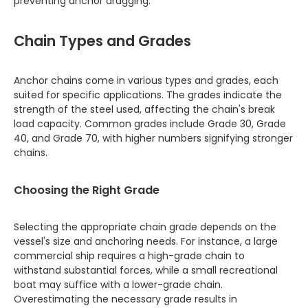
preventing anchor dragging.
Chain Types and Grades
Anchor chains come in various types and grades, each
suited for specific applications. The grades indicate the
strength of the steel used, affecting the chain's break
load capacity. Common grades include Grade 30, Grade
40, and Grade 70, with higher numbers signifying stronger
chains.
Choosing the Right Grade
Selecting the appropriate chain grade depends on the
vessel's size and anchoring needs. For instance, a large
commercial ship requires a high-grade chain to
withstand substantial forces, while a small recreational
boat may suffice with a lower-grade chain.
Overestimating the necessary grade results in