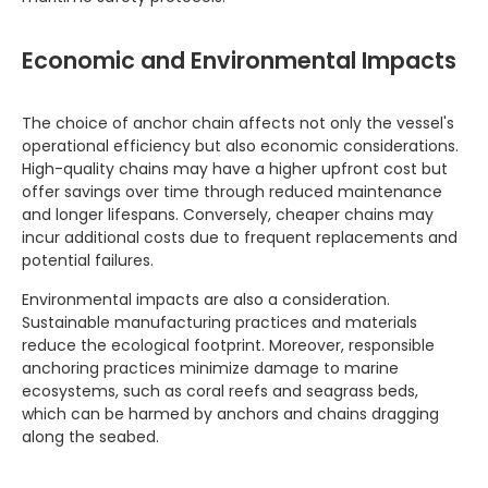
Economic and Environmental Impacts
The choice of anchor chain affects not only the vessel's
operational efficiency but also economic considerations.
High-quality chains may have a higher upfront cost but
offer savings over time through reduced maintenance
and longer lifespans. Conversely, cheaper chains may
incur additional costs due to frequent replacements and
potential failures.
Environmental impacts are also a consideration.
Sustainable manufacturing practices and materials
reduce the ecological footprint. Moreover, responsible
anchoring practices minimize damage to marine
ecosystems, such as coral reefs and seagrass beds,
which can be harmed by anchors and chains dragging
along the seabed.