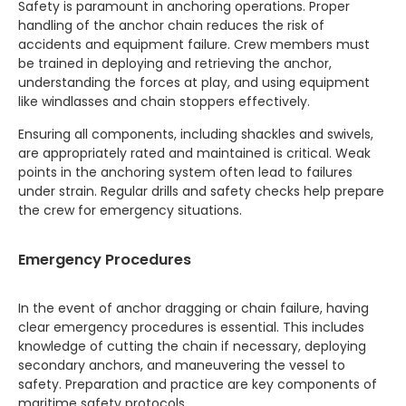
Safety is paramount in anchoring operations. Proper
handling of the anchor chain reduces the risk of
accidents and equipment failure. Crew members must
be trained in deploying and retrieving the anchor,
understanding the forces at play, and using equipment
like windlasses and chain stoppers effectively.
Ensuring all components, including shackles and swivels,
are appropriately rated and maintained is critical. Weak
points in the anchoring system often lead to failures
under strain. Regular drills and safety checks help prepare
the crew for emergency situations.
Emergency Procedures
In the event of anchor dragging or chain failure, having
clear emergency procedures is essential. This includes
knowledge of cutting the chain if necessary, deploying
secondary anchors, and maneuvering the vessel to
safety. Preparation and practice are key components of
maritime safety protocols.