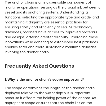
The anchor chain is an indispensable component of
maritime operations, serving as the crucial link between a
vessel and its anchoring system. Understanding its
functions, selecting the appropriate type and grade, and
maintaining it diligently are essential practices for
ensuring safety and efficiency at sea. As technology
advances, mariners have access to improved materials
and designs, offering greater reliability. Embracing these
innovations while adhering to established best practices
enables safer and more sustainable maritime activities
involving the anchor chain.
Frequently Asked Questions
1. Why is the anchor chain's scope important?
The scope determines the length of the anchor chain
deployed relative to the water depth. It is important
because it affects the holding power of the anchor. An
appropriate scope ensures that the chain lies on the