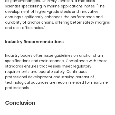
as game-changers. Dr. Emily Johnson, a materials
scientist specializing in marine applications, notes, "The
development of higher-grade steels and innovative
coatings significantly enhances the performance and
durability of anchor chains, offering better safety margins
and cost efficiencies."
Industry Recommendations
Industry bodies often issue guidelines on anchor chain
specifications and maintenance. Compliance with these
standards ensures that vessels meet regulatory
requirements and operate safely. Continuous
professional development and staying abreast of
technological advances are recommended for maritime
professionals.
Conclusion