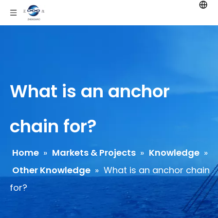
What is an anchor
chain for?
Home
»
Markets & Projects
»
Knowledge
»
Other Knowledge
»
What is an anchor chain
for?