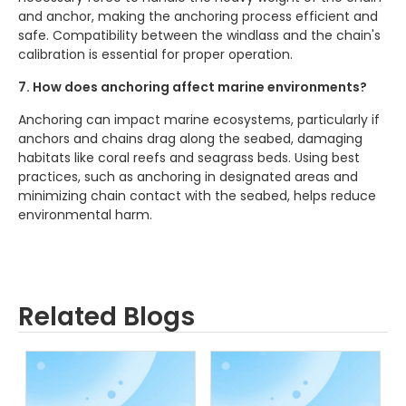
and anchor, making the anchoring process efficient and
safe. Compatibility between the windlass and the chain's
calibration is essential for proper operation.
7. How does anchoring affect marine environments?
Anchoring can impact marine ecosystems, particularly if
anchors and chains drag along the seabed, damaging
habitats like coral reefs and seagrass beds. Using best
practices, such as anchoring in designated areas and
minimizing chain contact with the seabed, helps reduce
environmental harm.
Related Blogs