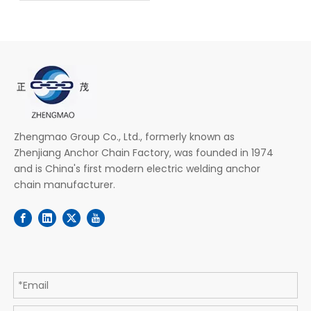
Zhengmao Group Co., Ltd., formerly known as
Zhenjiang Anchor Chain Factory, was founded in 1974
and is China's first modern electric welding anchor
chain manufacturer.