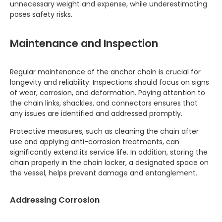
unnecessary weight and expense, while underestimating
poses safety risks.
Maintenance and Inspection
Regular maintenance of the anchor chain is crucial for
longevity and reliability. Inspections should focus on signs
of wear, corrosion, and deformation. Paying attention to
the chain links, shackles, and connectors ensures that
any issues are identified and addressed promptly.
Protective measures, such as cleaning the chain after
use and applying anti-corrosion treatments, can
significantly extend its service life. In addition, storing the
chain properly in the chain locker, a designated space on
the vessel, helps prevent damage and entanglement.
Addressing Corrosion