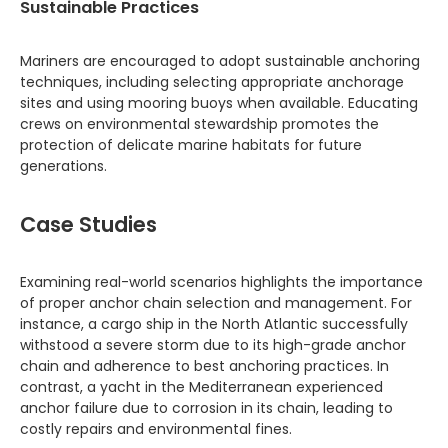
Sustainable Practices
Mariners are encouraged to adopt sustainable anchoring
techniques, including selecting appropriate anchorage
sites and using mooring buoys when available. Educating
crews on environmental stewardship promotes the
protection of delicate marine habitats for future
generations.
Case Studies
Examining real-world scenarios highlights the importance
of proper anchor chain selection and management. For
instance, a cargo ship in the North Atlantic successfully
withstood a severe storm due to its high-grade anchor
chain and adherence to best anchoring practices. In
contrast, a yacht in the Mediterranean experienced
anchor failure due to corrosion in its chain, leading to
costly repairs and environmental fines.