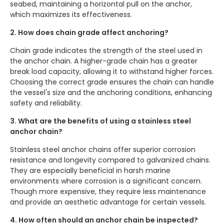
seabed, maintaining a horizontal pull on the anchor,
which maximizes its effectiveness.
2. How does chain grade affect anchoring?
Chain grade indicates the strength of the steel used in
the anchor chain. A higher-grade chain has a greater
break load capacity, allowing it to withstand higher forces.
Choosing the correct grade ensures the chain can handle
the vessel's size and the anchoring conditions, enhancing
safety and reliability.
3. What are the benefits of using a stainless steel
anchor chain?
Stainless steel anchor chains offer superior corrosion
resistance and longevity compared to galvanized chains.
They are especially beneficial in harsh marine
environments where corrosion is a significant concern.
Though more expensive, they require less maintenance
and provide an aesthetic advantage for certain vessels.
4. How often should an anchor chain be inspected?