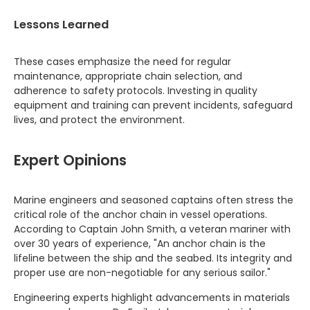
Lessons Learned
These cases emphasize the need for regular
maintenance, appropriate chain selection, and
adherence to safety protocols. Investing in quality
equipment and training can prevent incidents, safeguard
lives, and protect the environment.
Expert Opinions
Marine engineers and seasoned captains often stress the
critical role of the anchor chain in vessel operations.
According to Captain John Smith, a veteran mariner with
over 30 years of experience, "An anchor chain is the
lifeline between the ship and the seabed. Its integrity and
proper use are non-negotiable for any serious sailor."
Engineering experts highlight advancements in materials