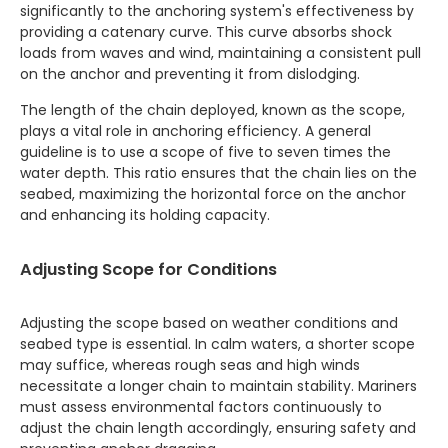
significantly to the anchoring system's effectiveness by
providing a catenary curve. This curve absorbs shock
loads from waves and wind, maintaining a consistent pull
on the anchor and preventing it from dislodging.
The length of the chain deployed, known as the scope,
plays a vital role in anchoring efficiency. A general
guideline is to use a scope of five to seven times the
water depth. This ratio ensures that the chain lies on the
seabed, maximizing the horizontal force on the anchor
and enhancing its holding capacity.
Adjusting Scope for Conditions
Adjusting the scope based on weather conditions and
seabed type is essential. In calm waters, a shorter scope
may suffice, whereas rough seas and high winds
necessitate a longer chain to maintain stability. Mariners
must assess environmental factors continuously to
adjust the chain length accordingly, ensuring safety and