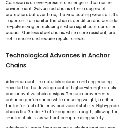
Corrosion is an ever-present challenge in the marine
environment. Galvanized chains offer a degree of
protection, but over time, the zinc coating wears off. It's
important to monitor the chain's condition and consider
re-galvanizing or replacing it when significant corrosion
occurs. Stainless steel chains, while more resistant, are
not immune and require regular checks.
Technological Advances in Anchor
Chains
Advancements in materials science and engineering
have led to the development of higher-strength steels
and innovative chain designs. These improvements
enhance performance while reducing weight, a critical
factor for fuel efficiency and vessel stability. High-grade
chains like Grade 70 offer superior strength, allowing for
smaller chain sizes without compromising safety.