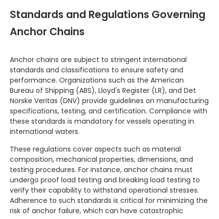
Standards and Regulations Governing
Anchor Chains
Anchor chains are subject to stringent international
standards and classifications to ensure safety and
performance. Organizations such as the American
Bureau of Shipping (ABS), Lloyd's Register (LR), and Det
Norske Veritas (DNV) provide guidelines on manufacturing
specifications, testing, and certification. Compliance with
these standards is mandatory for vessels operating in
international waters.
These regulations cover aspects such as material
composition, mechanical properties, dimensions, and
testing procedures. For instance, anchor chains must
undergo proof load testing and breaking load testing to
verify their capability to withstand operational stresses.
Adherence to such standards is critical for minimizing the
risk of anchor failure, which can have catastrophic