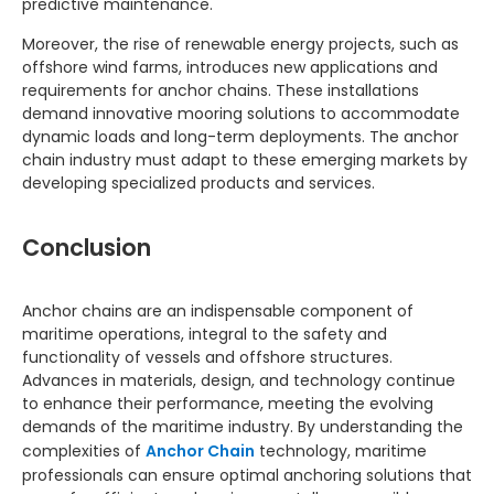
predictive maintenance.
Moreover, the rise of renewable energy projects, such as
offshore wind farms, introduces new applications and
requirements for anchor chains. These installations
demand innovative mooring solutions to accommodate
dynamic loads and long-term deployments. The anchor
chain industry must adapt to these emerging markets by
developing specialized products and services.
Conclusion
Anchor chains are an indispensable component of
maritime operations, integral to the safety and
functionality of vessels and offshore structures.
Advances in materials, design, and technology continue
to enhance their performance, meeting the evolving
demands of the maritime industry. By understanding the
complexities of
Anchor Chain
technology, maritime
professionals can ensure optimal anchoring solutions that