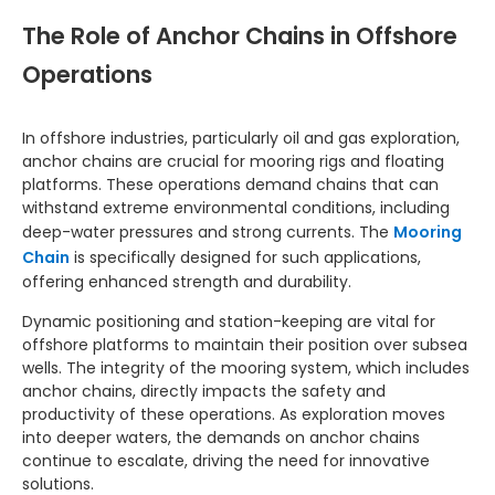
The Role of Anchor Chains in Offshore
Operations
In offshore industries, particularly oil and gas exploration,
anchor chains are crucial for mooring rigs and floating
platforms. These operations demand chains that can
withstand extreme environmental conditions, including
deep-water pressures and strong currents. The
Mooring
Chain
is specifically designed for such applications,
offering enhanced strength and durability.
Dynamic positioning and station-keeping are vital for
offshore platforms to maintain their position over subsea
wells. The integrity of the mooring system, which includes
anchor chains, directly impacts the safety and
productivity of these operations. As exploration moves
into deeper waters, the demands on anchor chains
continue to escalate, driving the need for innovative
solutions.