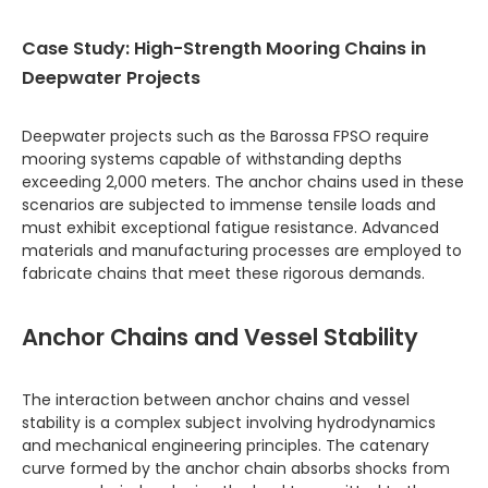
Case Study: High-Strength Mooring Chains in
Deepwater Projects
Deepwater projects such as the Barossa FPSO require
mooring systems capable of withstanding depths
exceeding 2,000 meters. The anchor chains used in these
scenarios are subjected to immense tensile loads and
must exhibit exceptional fatigue resistance. Advanced
materials and manufacturing processes are employed to
fabricate chains that meet these rigorous demands.
Anchor Chains and Vessel Stability
The interaction between anchor chains and vessel
stability is a complex subject involving hydrodynamics
and mechanical engineering principles. The catenary
curve formed by the anchor chain absorbs shocks from