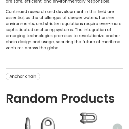
are safe, efficient, and environmentally responsible.
Continued research and development in this field are
essential, as the challenges of deeper waters, harsher
environments, and stricter regulations require ever-more
sophisticated anchoring systems. The integration of
emerging technologies promises to revolutionize anchor
chain design and usage, securing the future of maritime
ventures across the globe.
Anchor chain
Random Products
>