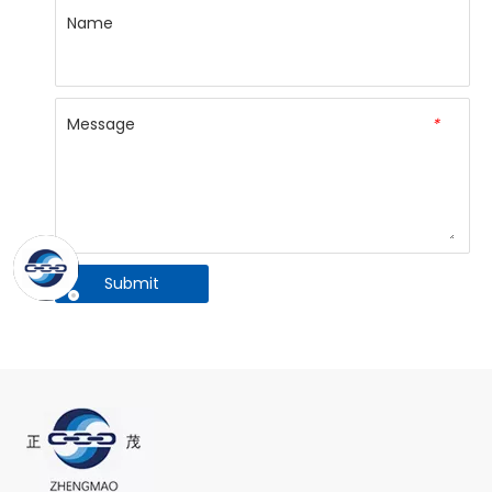
Name
Message
*
Submit