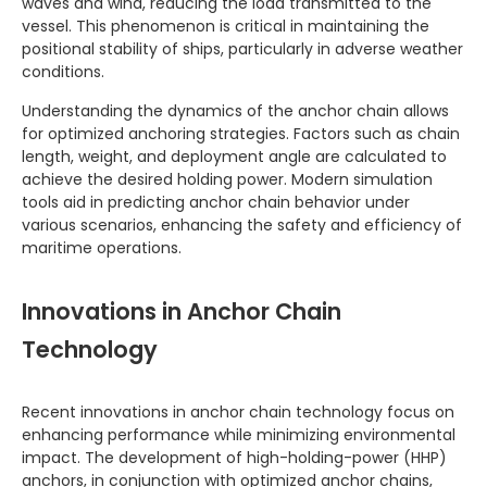
waves and wind, reducing the load transmitted to the
vessel. This phenomenon is critical in maintaining the
positional stability of ships, particularly in adverse weather
conditions.
Understanding the dynamics of the anchor chain allows
for optimized anchoring strategies. Factors such as chain
length, weight, and deployment angle are calculated to
achieve the desired holding power. Modern simulation
tools aid in predicting anchor chain behavior under
various scenarios, enhancing the safety and efficiency of
maritime operations.
Innovations in Anchor Chain
Technology
Recent innovations in anchor chain technology focus on
enhancing performance while minimizing environmental
impact. The development of high-holding-power (HHP)
anchors, in conjunction with optimized anchor chains,