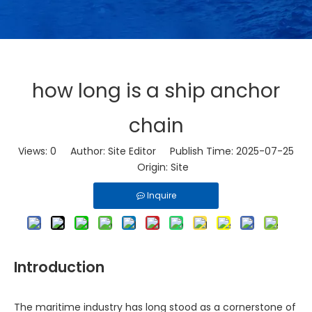
how long is a ship anchor
chain
Views:
0
Author: Site Editor Publish Time: 2025-07-25
Origin:
Site
Inquire
Introduction
The maritime industry has long stood as a cornerstone of