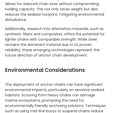
allows for reduced chain sizes without compromising
holding capacity. This not only saves weight but also
reduces the seabed footprint, mitigating environmental
disturbance.
Additionally, research into alternative materials, such as
synthetic fibers and composites, offers the potential for
lighter chains with comparable strength. While steel
remains the dominant material due to its proven
reliability, these emerging technologies represent the
future direction of anchor chain development.
Environmental Considerations
The deployment of anchor chains can have significant
environmental impacts, particularly on sensitive seabed
habitats. Scouring from heavy chains can damage
marine ecosystems, prompting the need for
environmentally friendly anchoring solutions. Techniques
such as using mid-line buoys to suspend chains reduce