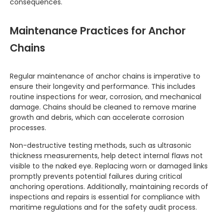
consequences.
Maintenance Practices for Anchor
Chains
Regular maintenance of anchor chains is imperative to
ensure their longevity and performance. This includes
routine inspections for wear, corrosion, and mechanical
damage. Chains should be cleaned to remove marine
growth and debris, which can accelerate corrosion
processes.
Non-destructive testing methods, such as ultrasonic
thickness measurements, help detect internal flaws not
visible to the naked eye. Replacing worn or damaged links
promptly prevents potential failures during critical
anchoring operations. Additionally, maintaining records of
inspections and repairs is essential for compliance with
maritime regulations and for the safety audit process.