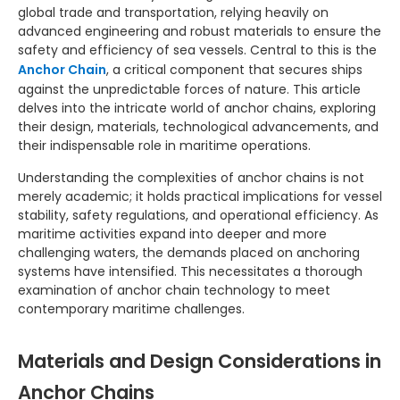
global trade and transportation, relying heavily on
advanced engineering and robust materials to ensure the
safety and efficiency of sea vessels. Central to this is the
Anchor Chain
, a critical component that secures ships
against the unpredictable forces of nature. This article
delves into the intricate world of anchor chains, exploring
their design, materials, technological advancements, and
their indispensable role in maritime operations.
Understanding the complexities of anchor chains is not
merely academic; it holds practical implications for vessel
stability, safety regulations, and operational efficiency. As
maritime activities expand into deeper and more
challenging waters, the demands placed on anchoring
systems have intensified. This necessitates a thorough
examination of anchor chain technology to meet
contemporary maritime challenges.
Materials and Design Considerations in
Anchor Chains