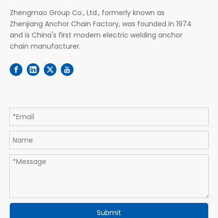
Zhengmao Group Co., Ltd., formerly known as
Zhenjiang Anchor Chain Factory, was founded in 1974
and is China's first modern electric welding anchor
chain manufacturer.
Submit