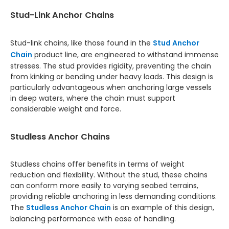
Stud-Link Anchor Chains
Stud-link chains, like those found in the
Stud Anchor
Chain
product line, are engineered to withstand immense
stresses. The stud provides rigidity, preventing the chain
from kinking or bending under heavy loads. This design is
particularly advantageous when anchoring large vessels
in deep waters, where the chain must support
considerable weight and force.
Studless Anchor Chains
Studless chains offer benefits in terms of weight
reduction and flexibility. Without the stud, these chains
can conform more easily to varying seabed terrains,
providing reliable anchoring in less demanding conditions.
The
Studless Anchor Chain
is an example of this design,
balancing performance with ease of handling.