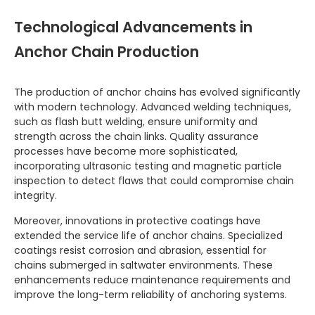
Technological Advancements in
Anchor Chain Production
The production of anchor chains has evolved significantly
with modern technology. Advanced welding techniques,
such as flash butt welding, ensure uniformity and
strength across the chain links. Quality assurance
processes have become more sophisticated,
incorporating ultrasonic testing and magnetic particle
inspection to detect flaws that could compromise chain
integrity.
Moreover, innovations in protective coatings have
extended the service life of anchor chains. Specialized
coatings resist corrosion and abrasion, essential for
chains submerged in saltwater environments. These
enhancements reduce maintenance requirements and
improve the long-term reliability of anchoring systems.