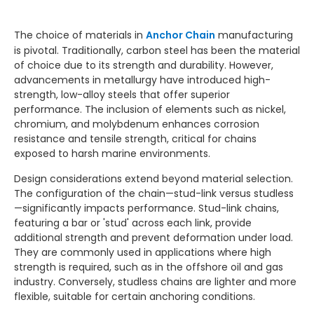
The choice of materials in
Anchor Chain
manufacturing
is pivotal. Traditionally, carbon steel has been the material
of choice due to its strength and durability. However,
advancements in metallurgy have introduced high-
strength, low-alloy steels that offer superior
performance. The inclusion of elements such as nickel,
chromium, and molybdenum enhances corrosion
resistance and tensile strength, critical for chains
exposed to harsh marine environments.
Design considerations extend beyond material selection.
The configuration of the chain—stud-link versus studless
—significantly impacts performance. Stud-link chains,
featuring a bar or 'stud' across each link, provide
additional strength and prevent deformation under load.
They are commonly used in applications where high
strength is required, such as in the offshore oil and gas
industry. Conversely, studless chains are lighter and more
flexible, suitable for certain anchoring conditions.