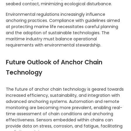
seabed contact, minimizing ecological disturbance.
Environmental regulations increasingly influence
anchoring practices. Compliance with guidelines aimed
at protecting marine life necessitates careful planning
and the adoption of sustainable technologies. The
maritime industry must balance operational
requirements with environmental stewardship.
Future Outlook of Anchor Chain
Technology
The future of anchor chain technology is geared towards
increased efficiency, sustainability, and integration with
advanced anchoring systems. Automation and remote
monitoring are becoming more prevalent, enabling real-
time assessment of chain conditions and anchoring
effectiveness. Sensors embedded within chains can
provide data on stress, corrosion, and fatigue, facilitating