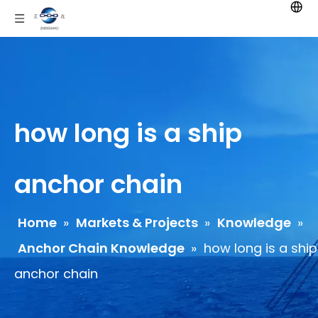
how long is a ship
anchor chain
Home
»
Markets & Projects
»
Knowledge
»
Anchor Chain Knowledge
»
how long is a ship
anchor chain