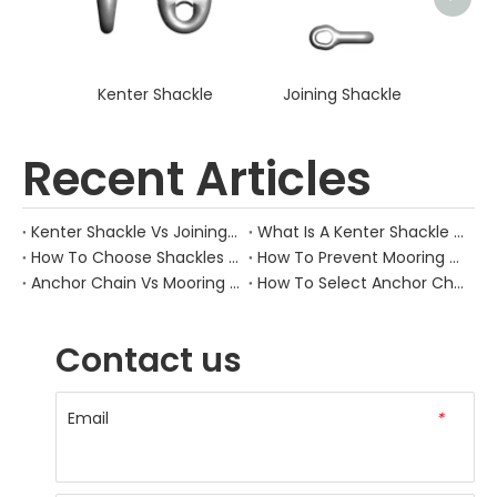
Kenter Shackle
Joining Shackle
Recent Articles
Kenter Shackle Vs Joining Shackle: What’S Different?
What Is A Kenter Shackle Used For?
How To Choose Shackles For Mooring Chains?
How To Prevent Mooring Chain Fatigue?
Anchor Chain Vs Mooring Chain: What’S Different?
How To Select Anchor Chain Size?
Contact us
Email
*