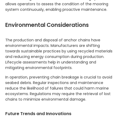
allows operators to assess the condition of the mooring
system continuously, enabling proactive maintenance.
Environmental Considerations
The production and disposal of anchor chains have
environmental impacts. Manufacturers are shifting
towards sustainable practices by using recycled materials
and reducing energy consumption during production.
Lifecycle assessments help in understanding and
mitigating environmental footprints.
In operation, preventing chain breakage is crucial to avoid
seabed debris. Regular inspections and maintenance
reduce the likelihood of failures that could harm marine
ecosystems. Regulations may require the retrieval of lost
chains to minimize environmental damage.
Future Trends and Innovations