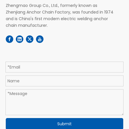
Zhengmao Group Co., Ltd., formerly known as
Zhenjiang Anchor Chain Factory, was founded in 1974
and is China's first modern electric welding anchor
chain manufacturer.
Submit