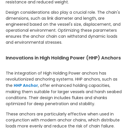
resistance and reduced weight.
Design considerations also play a crucial role. The chain's
dimensions, such as link diameter and length, are
engineered based on the vessel's size, displacement, and
operational environment. Optimizing these parameters
ensures the anchor chain can withstand dynamic loads
and environmental stresses.
Innovations in High Holding Power (HHP) Anchors
The integration of High Holding Power anchors has
revolutionized anchoring systems. HHP anchors, such as
the
HHP Anchor
, offer enhanced holding capacities,
making them suitable for larger vessels and harsh seabed
conditions. Their design includes flukes and shanks
optimized for deep penetration and stability.
These anchors are particularly effective when used in
conjunction with modern anchor chains, which distribute
loads more evenly and reduce the risk of chain failure.