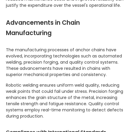
justify the expenditure over the vessel's operational life.
Advancements in Chain
Manufacturing
The manufacturing processes of anchor chains have
evolved, incorporating technologies such as automated
welding, precision forging, and quality control systems.
These advancements have resulted in chains with
superior mechanical properties and consistency.
Robotic welding ensures uniform weld quality, reducing
weak points that could fail under stress. Precision forging
enhances the grain structure of the metal, increasing
tensile strength and fatigue resistance. Quality control
systems employ real-time monitoring to detect defects
during production.