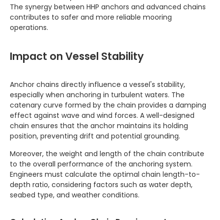
The synergy between HHP anchors and advanced chains
contributes to safer and more reliable mooring
operations.
Impact on Vessel Stability
Anchor chains directly influence a vessel's stability,
especially when anchoring in turbulent waters. The
catenary curve formed by the chain provides a damping
effect against wave and wind forces. A well-designed
chain ensures that the anchor maintains its holding
position, preventing drift and potential grounding.
Moreover, the weight and length of the chain contribute
to the overall performance of the anchoring system.
Engineers must calculate the optimal chain length-to-
depth ratio, considering factors such as water depth,
seabed type, and weather conditions.