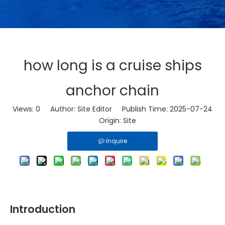
how long is a cruise ships
anchor chain
Views:
0
Author: Site Editor Publish Time: 2025-07-24
Origin:
Site
Inquire
Introduction