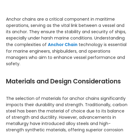
Anchor chains are a critical component in maritime
operations, serving as the vital link between a vessel and
its anchor. They ensure the stability and security of ships,
especially under harsh marine conditions. Understanding
the complexities of
Anchor Chain
technology is essential
for marine engineers, shipbuilders, and operations
managers who aim to enhance vessel performance and
safety.
Materials and Design Considerations
The selection of materials for anchor chains significantly
impacts their durability and strength. Traditionally, carbon
steel has been the material of choice due to its balance
of strength and ductility. However, advancements in
metallurgy have introduced alloy steels and high-
strength synthetic materials, offering superior corrosion