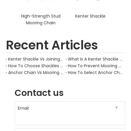
High-Strength Stud
Kenter Shackle
Mooring Chain
Recent Articles
Kenter Shackle Vs Joining Shackle: What’S Different?
What Is A Kenter Shackle Used For?
How To Choose Shackles For Mooring Chains?
How To Prevent Mooring Chain Fatigue?
Anchor Chain Vs Mooring Chain: What’S Different?
How To Select Anchor Chain Size?
Contact us
Email
*