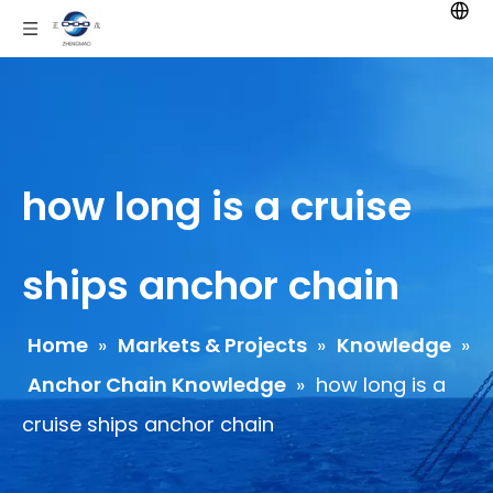
how long is a cruise
ships anchor chain
Home
»
Markets & Projects
»
Knowledge
»
Anchor Chain Knowledge
»
how long is a
cruise ships anchor chain