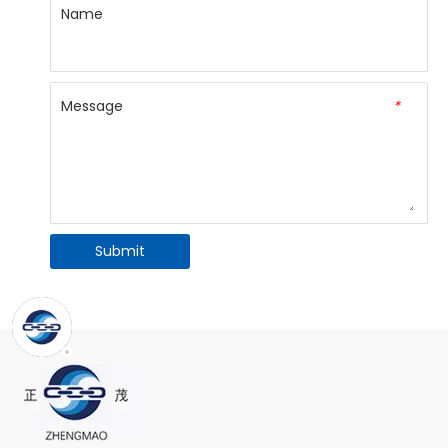
Name
Message
*
Submit