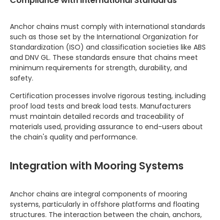
Compliance with International Standards
Anchor chains must comply with international standards
such as those set by the International Organization for
Standardization (ISO) and classification societies like ABS
and DNV GL. These standards ensure that chains meet
minimum requirements for strength, durability, and
safety.
Certification processes involve rigorous testing, including
proof load tests and break load tests. Manufacturers
must maintain detailed records and traceability of
materials used, providing assurance to end-users about
the chain's quality and performance.
Integration with Mooring Systems
Anchor chains are integral components of mooring
systems, particularly in offshore platforms and floating
structures. The interaction between the chain, anchors,