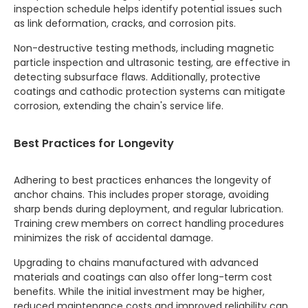
inspection schedule helps identify potential issues such
as link deformation, cracks, and corrosion pits.
Non-destructive testing methods, including magnetic
particle inspection and ultrasonic testing, are effective in
detecting subsurface flaws. Additionally, protective
coatings and cathodic protection systems can mitigate
corrosion, extending the chain's service life.
Best Practices for Longevity
Adhering to best practices enhances the longevity of
anchor chains. This includes proper storage, avoiding
sharp bends during deployment, and regular lubrication.
Training crew members on correct handling procedures
minimizes the risk of accidental damage.
Upgrading to chains manufactured with advanced
materials and coatings can also offer long-term cost
benefits. While the initial investment may be higher,
reduced maintenance costs and improved reliability can