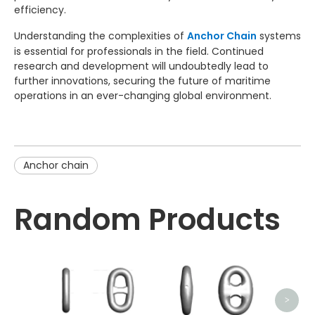
efficiency.
Understanding the complexities of
Anchor Chain
systems
is essential for professionals in the field. Continued
research and development will undoubtedly lead to
further innovations, securing the future of maritime
operations in an ever-changing global environment.
Anchor chain
Random Products
Sw
>