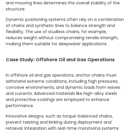
and mooring lines determines the overall stability of the
structure.
Dynamic positioning systems often rely on a combination
of chains and synthetic lines to balance strength and
flexibility. The use of studless chains, for example,
reduces weight without compromising tensile strength,
making them suitable for deepwater applications.
Case Study: Offshore Oil and Gas Operations
In offshore oil and gas operations, anchor chains must
withstand extreme conditions, including high pressures,
corrosive environments, and dynamic loads from waves
and currents. Advanced materials like high-alloy steels
and protective coatings are employed to enhance
performance.
Innovative designs, such as torque-balanced chains,
prevent twisting and kinking during deployment and
retrieval. Integration with real-time monitoring systems