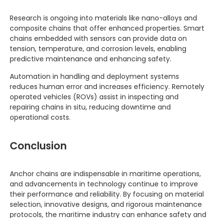
Research is ongoing into materials like nano-alloys and
composite chains that offer enhanced properties. Smart
chains embedded with sensors can provide data on
tension, temperature, and corrosion levels, enabling
predictive maintenance and enhancing safety.
Automation in handling and deployment systems
reduces human error and increases efficiency. Remotely
operated vehicles (ROVs) assist in inspecting and
repairing chains in situ, reducing downtime and
operational costs.
Conclusion
Anchor chains are indispensable in maritime operations,
and advancements in technology continue to improve
their performance and reliability. By focusing on material
selection, innovative designs, and rigorous maintenance
protocols, the maritime industry can enhance safety and