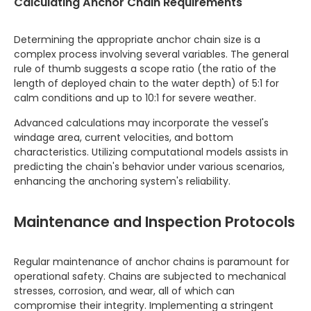
Calculating Anchor Chain Requirements
Determining the appropriate anchor chain size is a
complex process involving several variables. The general
rule of thumb suggests a scope ratio (the ratio of the
length of deployed chain to the water depth) of 5:1 for
calm conditions and up to 10:1 for severe weather.
Advanced calculations may incorporate the vessel's
windage area, current velocities, and bottom
characteristics. Utilizing computational models assists in
predicting the chain's behavior under various scenarios,
enhancing the anchoring system's reliability.
Maintenance and Inspection Protocols
Regular maintenance of anchor chains is paramount for
operational safety. Chains are subjected to mechanical
stresses, corrosion, and wear, all of which can
compromise their integrity. Implementing a stringent