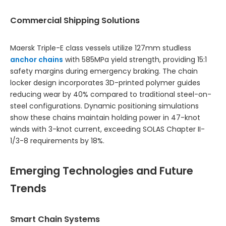
Commercial Shipping Solutions
Maersk Triple-E class vessels utilize 127mm studless
anchor chains
with 585MPa yield strength, providing 15:1
safety margins during emergency braking. The chain
locker design incorporates 3D-printed polymer guides
reducing wear by 40% compared to traditional steel-on-
steel configurations. Dynamic positioning simulations
show these chains maintain holding power in 47-knot
winds with 3-knot current, exceeding SOLAS Chapter II-
1/3-8 requirements by 18%.
Emerging Technologies and Future
Trends
Smart Chain Systems