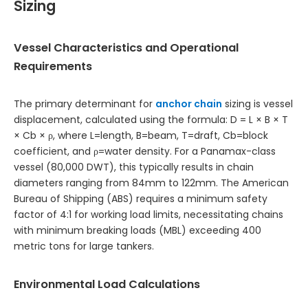
Sizing
Vessel Characteristics and Operational
Requirements
The primary determinant for
anchor chain
sizing is vessel
displacement, calculated using the formula: D = L × B × T
× Cb × ρ, where L=length, B=beam, T=draft, Cb=block
coefficient, and ρ=water density. For a Panamax-class
vessel (80,000 DWT), this typically results in chain
diameters ranging from 84mm to 122mm. The American
Bureau of Shipping (ABS) requires a minimum safety
factor of 4:1 for working load limits, necessitating chains
with minimum breaking loads (MBL) exceeding 400
metric tons for large tankers.
Environmental Load Calculations