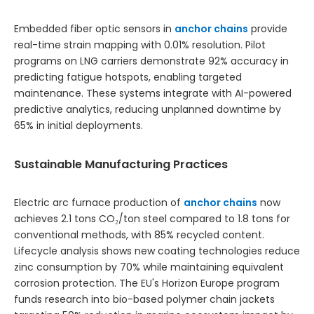
Embedded fiber optic sensors in
anchor chains
provide
real-time strain mapping with 0.01% resolution. Pilot
programs on LNG carriers demonstrate 92% accuracy in
predicting fatigue hotspots, enabling targeted
maintenance. These systems integrate with AI-powered
predictive analytics, reducing unplanned downtime by
65% in initial deployments.
Sustainable Manufacturing Practices
Electric arc furnace production of
anchor chains
now
achieves 2.1 tons CO₂/ton steel compared to 1.8 tons for
conventional methods, with 85% recycled content.
Lifecycle analysis shows new coating technologies reduce
zinc consumption by 70% while maintaining equivalent
corrosion protection. The EU's Horizon Europe program
funds research into bio-based polymer chain jackets