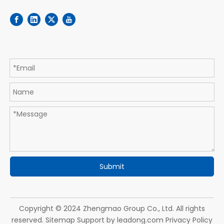
Submit
Copyright © 2024 Zhengmao Group Co., Ltd. All rights
reserved.
Sitemap
Support by
leadong.com
Privacy Policy