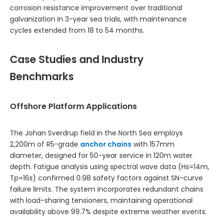
corrosion resistance improvement over traditional
galvanization in 3-year sea trials, with maintenance
cycles extended from 18 to 54 months.
Case Studies and Industry
Benchmarks
Offshore Platform Applications
The Johan Sverdrup field in the North Sea employs
2,200m of R5-grade
anchor chains
with 157mm
diameter, designed for 50-year service in 120m water
depth. Fatigue analysis using spectral wave data (Hs=14m,
Tp=16s) confirmed 0.98 safety factors against SN-curve
failure limits. The system incorporates redundant chains
with load-sharing tensioners, maintaining operational
availability above 99.7% despite extreme weather events.