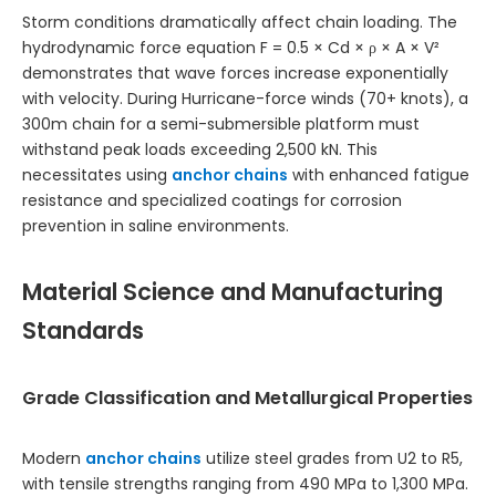
Storm conditions dramatically affect chain loading. The
hydrodynamic force equation F = 0.5 × Cd × ρ × A × V²
demonstrates that wave forces increase exponentially
with velocity. During Hurricane-force winds (70+ knots), a
300m chain for a semi-submersible platform must
withstand peak loads exceeding 2,500 kN. This
necessitates using
anchor chains
with enhanced fatigue
resistance and specialized coatings for corrosion
prevention in saline environments.
Material Science and Manufacturing
Standards
Grade Classification and Metallurgical Properties
Modern
anchor chains
utilize steel grades from U2 to R5,
with tensile strengths ranging from 490 MPa to 1,300 MPa.