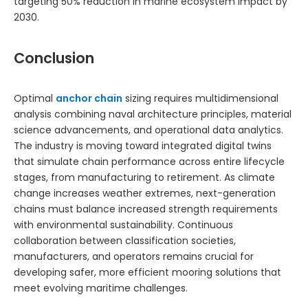
targeting 50% reduction in marine ecosystem impact by
2030.
Conclusion
Optimal
anchor chain
sizing requires multidimensional
analysis combining naval architecture principles, material
science advancements, and operational data analytics.
The industry is moving toward integrated digital twins
that simulate chain performance across entire lifecycle
stages, from manufacturing to retirement. As climate
change increases weather extremes, next-generation
chains must balance increased strength requirements
with environmental sustainability. Continuous
collaboration between classification societies,
manufacturers, and operators remains crucial for
developing safer, more efficient mooring solutions that
meet evolving maritime challenges.