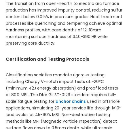
The transition from open-hearth to electric arc furnace
production has improved impurity control, reducing sulfur
content below 0.015% in premium grades. Heat treatment
processes like quenching and tempering achieve optimal
hardness profiles, with case depths of 12-18mm
maintaining surface hardness of 340-390 HB while
preserving core ductility.
Certification and Testing Protocols
Classification societies mandate rigorous testing
including Charpy V-notch impact tests at -20°C
(minimum 42J energy absorption) and proof load tests
at 80% MBL. The DNV GL ST-0129 standard requires full-
scale fatigue testing for
anchor chains
used in offshore
applications, simulating 20-year service life through 1×10⁶
load cycles at 45-60% MBL. Non-destructive testing
methods like MPI (Magnetic Particle Inspection) detect
surface flaws down to 0.5mm depth, while ultrasonic