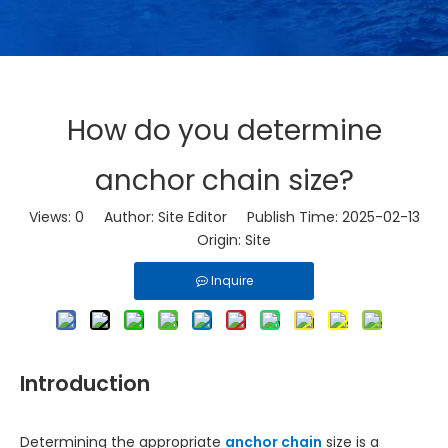
How do you determine
anchor chain size?
Views:
0
Author: Site Editor Publish Time: 2025-02-13
Origin:
Site
Inquire
Introduction
Determining the appropriate
anchor chain
size is a