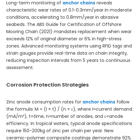
Long-term monitoring of
anchor chains
reveals
characteristic wear rates of 0.1-0.3mm/year in moderate
conditions, accelerating to 0.8mm/year in abrasive
seabeds. The ABS Guide for Certification of Offshore
Mooring Chain (2021) mandates replacement when wear
exceeds 12% of original diameter or 6% in high-stress
zones. Advanced monitoring systems using RFID tags and
strain gauges provide real-time data on chain integrity,
reducing inspection intervals from 5 years to continuous
assessment.
Corrosion Protection Strategies
Zinc anode consumption rates for
anchor chains
follow
the formula: M = (I × t) / (n × ε), where I=current demand
(mA/m²), t=time, n=number of anodes, and ε=anode
efficiency. In tropical waters, typical anode specifications
require 150-200kg of zinc per chain per year. New
ceramic-polymer composite coatings demonstrate 92%