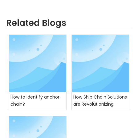
Related Blogs
How to identify anchor
How Ship Chain Solutions
chain?
are Revolutionizing
Global Trade