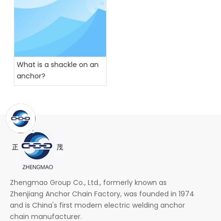
What is a shackle on an
anchor?
Zhengmao Group Co., Ltd., formerly known as
Zhenjiang Anchor Chain Factory, was founded in 1974
and is China's first modern electric welding anchor
chain manufacturer.