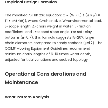
Empirical Design Formulas
The modified API RP 2SK equation: C = (W × L) / (Δ × μ) ×
(1 + e^(-kθ)), where C=chain size, W=environmental load,
L=scope length, Δ=chain weight in water, μ=friction
coefficient, and θ=seabed slope angle. For soft clay
bottoms (μ=0.7), this formula suggests 15-20% larger
chain diameters compared to sandy seabeds (μ=1.2). The
OCIMF Mooring Equipment Guidelines recommend
minimum chain lengths of 6-10 times water depth,
adjusted for tidal variations and seabed topology.
Operational Considerations and
Maintenance
Wear Pattern Analysis