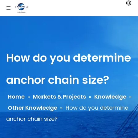
How do you determine
anchor chain size?
Home
»
Markets & Projects
»
Knowledge
»
Other Knowledge
»
How do you determine
anchor chain size?