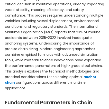
critical decision in maritime operations, directly impacting
vessel stability, mooring efficiency, and safety
compliance. This process requires understanding multiple
variables including vessel displacement, environmental
conditions, and regulatory standards. The International
Maritime Organization (IMO) reports that 23% of marine
accidents between 2015-2022 involved inadequate
anchoring systems, underscoring the importance of
precise chain sizing. Modern engineering approaches
combine empirical formulas with advanced simulation
tools, while material science innovations have expanded
the performance parameters of high-grade steel chains.
This analysis explores the technical methodologies and
practical considerations for selecting optimal
anchor
chain
configurations across different maritime
applications.
Fundamental Parameters in Chain