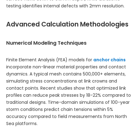
testing identifies internal defects with 2mm resolution.
Advanced Calculation Methodologies
Numerical Modeling Techniques
Finite Element Analysis (FEA) models for
anchor chains
incorporate non-linear material properties and contact
dynamics. A typical mesh contains 500,000+ elements,
simulating stress concentrations at link crowns and
contact points. Recent studies show that optimized link
profiles can reduce peak stresses by 18-22% compared to
traditional designs. Time-domain simulations of 100-year
storm conditions predict chain tensions within 5%
accuracy compared to field measurements from North
Sea platforms.